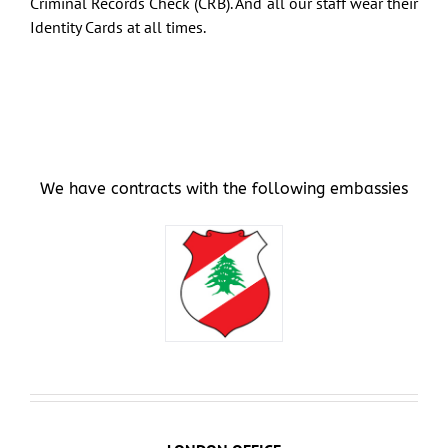
Criminal Records Check (CRB). And all our staff wear their
Identity Cards at all times.
Art & Antiques
Import
Industry
We have contracts with the following embassies