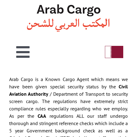
Skip
to
content
Toggle
Home
Navigation
Arab Cargo is a Known Cargo Agent which means we
have been given special security status by the
Civil
Welcome
Aviation Authority
/ Department of Transport to security
screen cargo. The regulations have extremely strict
compliance rules especially regarding who we employ.
Air
As per the
CAA
regulations ALL our staff undergo
thorough and stringent reference checks which include a
5 year Government background check as well as a
Sea