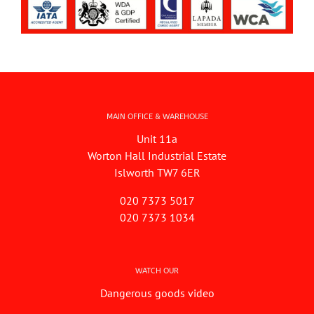
MAIN OFFICE & WAREHOUSE
Unit 11a
Worton Hall Industrial Estate
Islworth TW7 6ER
020 7373 5017
020 7373 1034
WATCH OUR
Dangerous goods video