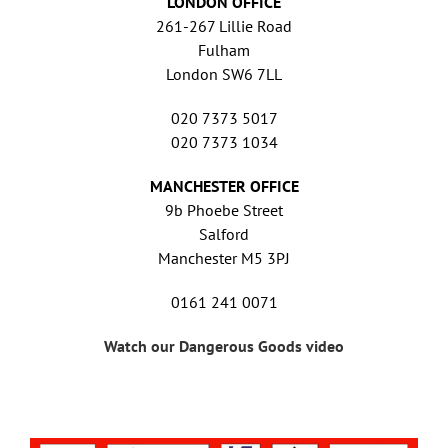
LONDON OFFICE
261-267 Lillie Road
Fulham
London SW6 7LL
020 7373 5017
020 7373 1034
MANCHESTER OFFICE
9b Phoebe Street
Salford
Manchester M5 3PJ
0161 241 0071
Watch our Dangerous Goods video