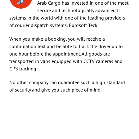
Arab Cargo has invested in one of the most
secure and technologically advanced IT
Art & Antiques
systems in the world with one of the leading providers
of courier dispatch systems, Eurosoft Teck.
Import
When you make a booking, you will receive a
confirmation text and be able to track the driver up to
one hour before the appointment. All goods are
Industry
transported in vans equipped with CCTV cameras and
GPS tracking.
No other company can guarantee such a high standard
of security and give you such piece of mind.