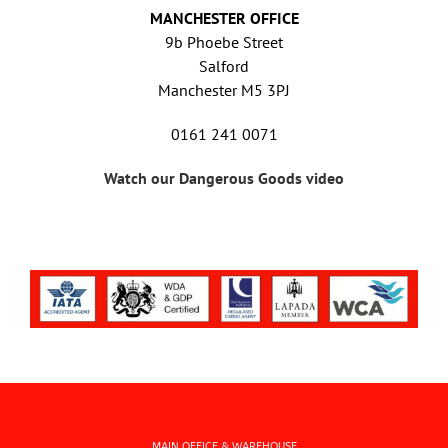
MANCHESTER OFFICE
9b Phoebe Street
Salford
Manchester M5 3PJ
0161 241 0071
Watch our Dangerous Goods video
MAIN OFFICE & WAREHOUSE