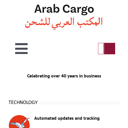
Skip
to
content
Toggle
Home
Navigation
Celebrating over 40 years in business
Welcome
TECHNOLOGY
Air
Automated updates and tracking
Sea