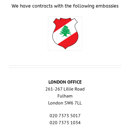
We have contracts with the following embassies
LONDON OFFICE
261-267 Lillie Road
Fulham
London SW6 7LL
020 7373 5017
020 7373 1034