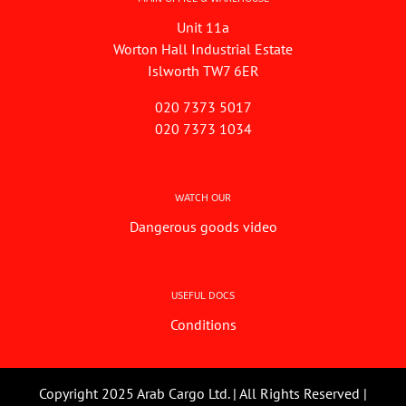
Unit 11a
Worton Hall Industrial Estate
Islworth TW7 6ER
020 7373 5017
020 7373 1034
WATCH OUR
Dangerous goods video
USEFUL DOCS
Conditions
Copyright 2025 Arab Cargo Ltd. | All Rights Reserved |