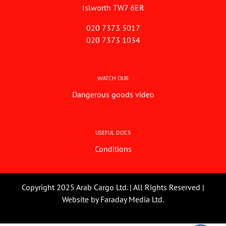
Islworth TW7 6ER
020 7373 5017
020 7373 1034
WATCH OUR
Dangerous goods video
USEFUL DOCS
Conditions
Copyright 2025 Arab Cargo Ltd. | All Rights Reserved |
Website by
Faraday Media Ltd.