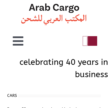
Skip
to
content
Toggle
Home
Navigation
celebrating 40 years in
business
Welcome
Air
CARS
Sea