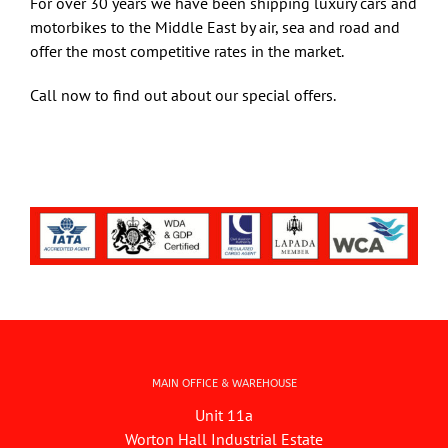
For over 30 years we have been shipping luxury cars and
motorbikes to the Middle East by air, sea and road and
offer the most competitive rates in the market.
Art & Antiques
Call now to find out about our special offers.
Import
Industry
MAIN OFFICE & WAREHOUSE
Unit 11a
Worton Hall Industrial Estate