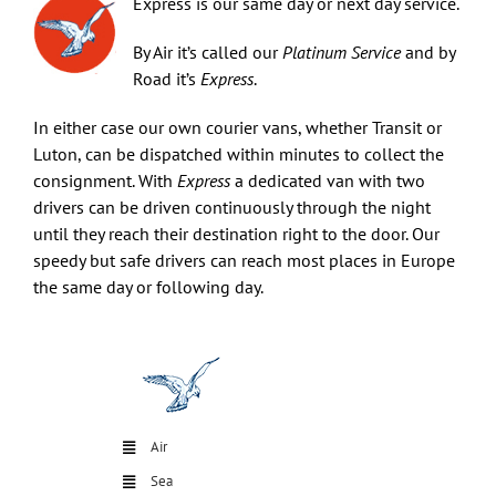
Express is our same day or next day service.
By Air it’s called our
Platinum Service
and by
Art & Antiques
Road it’s
Express
.
In either case our own courier vans, whether Transit or
Import
Luton, can be dispatched within minutes to collect the
consignment. With
Express
a dedicated van with two
drivers can be driven continuously through the night
Industry
until they reach their destination right to the door. Our
speedy but safe drivers can reach most places in Europe
the same day or following day.
Air
Sea