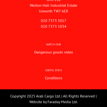
Worton Hall Industrial Estate
Islworth TW7 6ER
020 7373 5017
020 7373 1034
WATCH OUR
Dangerous goods video
USEFUL DOCS
Conditions
Copyright 2025 Arab Cargo Ltd. | All Rights Reserved |
Website by
Faraday Media Ltd.