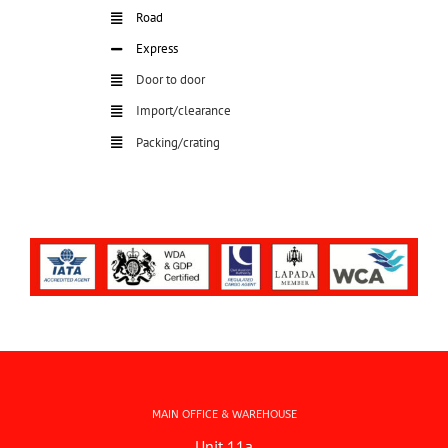
Road
Express
Door to door
Import/clearance
Packing/crating
MAIN OFFICE & WAREHOUSE
Unit 11a