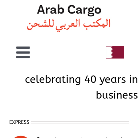
Skip
to
content
Toggle
Home
Navigation
celebrating 40 years in
business
Welcome
Air
EXPRESS
Sea