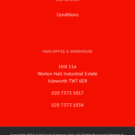
Conditions
MAIN OFFICE & WAREHOUSE
Unit 11a
Worton Hall Industrial Estate
Isleworth TW7 6ER
020 7373 5017
020 7373 1034
Copyright 2024 Arab Cargo Company Ltd. | All Rights Reserved | Website by