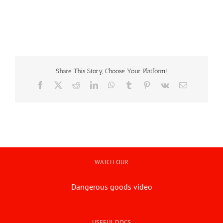
Art & Antiques
Import
Share This Story, Choose Your Platform!
Facebook
X
Reddit
LinkedIn
WhatsApp
Tumblr
Pinterest
Vk
Email
Industry
WATCH OUR
Dangerous goods video
USEFUL DOCS