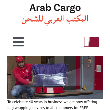
Skip
to
content
Toggle
View
Home
Navigation
Larger
Image
Welcome
Air
To celebrate 40 years in business we are now offering
Sea
bag wrapping services to all customers for FREE!