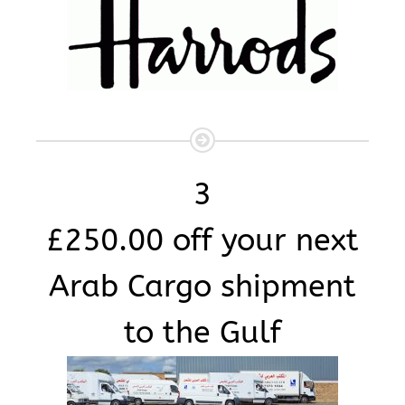
3
£250.00 off your next
Arab Cargo shipment
to the Gulf