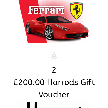
2
£200.00 Harrods Gift
Voucher