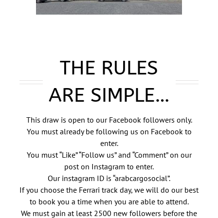
THE RULES
ARE SIMPLE…
This draw is open to our Facebook followers only.
You must already be following us on Facebook to
enter.
You must “Like” “Follow us” and “Comment” on our
post on Instagram to enter.
Our instagram ID is “arabcargosocial”.
If you choose the Ferrari track day, we will do our best
to book you a time when you are able to attend.
We must gain at least 2500 new followers before the