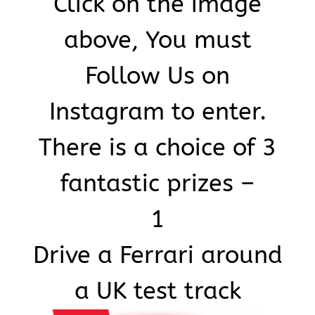
Click on the image
above, You must
Art & Antiques
Follow Us on
Import
Instagram to enter.
Industry
There is a choice of 3
fantastic prizes –
1
Drive a Ferrari around
a UK test track