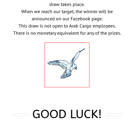
draw takes place.
When we reach our target, the winner will be
announced on our Facebook page.
This draw is not open to Arab Cargo employees.
There is no monetary equivalent for any of the prizes.
GOOD LUCK!