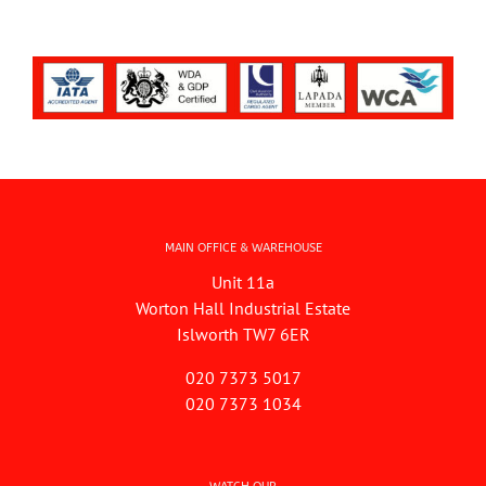
MAIN OFFICE & WAREHOUSE
Unit 11a
Worton Hall Industrial Estate
Islworth TW7 6ER
020 7373 5017
020 7373 1034